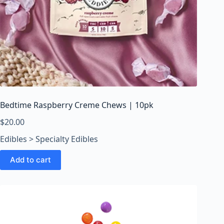
Bedtime Raspberry Creme Chews | 10pk
$
20.00
Edibles > Specialty Edibles
Add to cart