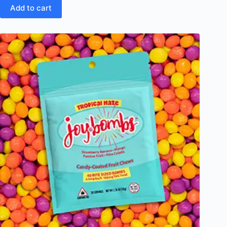
Add to cart