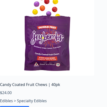
Candy Coated Fruit Chews | 40pk
$
24.00
Edibles > Specialty Edibles