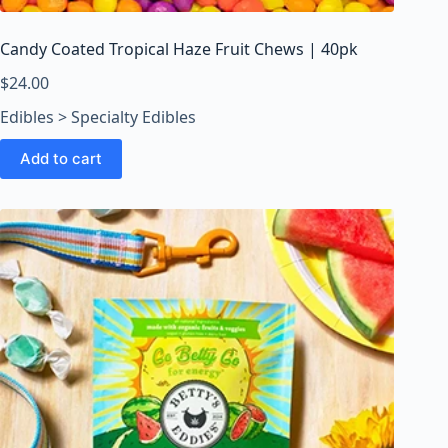
Candy Coated Tropical Haze Fruit Chews | 40pk
$
24.00
Edibles > Specialty Edibles
Add to cart