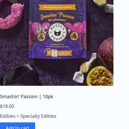
Smashin’ Passion | 10pk
$
18.00
Edibles > Specialty Edibles
Add to cart