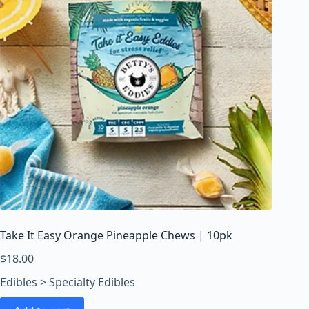
Take It Easy Orange Pineapple Chews | 10pk
$
18.00
Edibles > Specialty Edibles