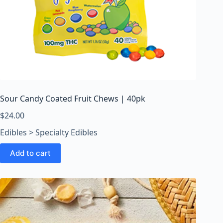
Sour Candy Coated Fruit Chews | 40pk
$
24.00
Edibles > Specialty Edibles
Add to cart