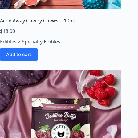
o
o
m
Ache Away Cherry Chews | 10pk
s
O
$
18.00
n
Edibles > Specialty Edibles
l
i
Add to cart
n
e