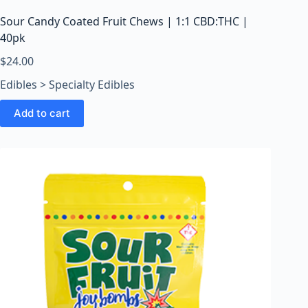
Sour Candy Coated Fruit Chews | 1:1 CBD:THC |
40pk
$
24.00
Edibles > Specialty Edibles
Add to cart