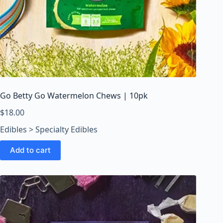
Go Betty Go Watermelon Chews | 10pk
$
18.00
Edibles > Specialty Edibles
Add to cart