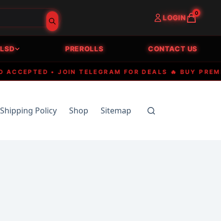
0
LOGIN
LSD
PREROLLS
CONTACT US
EPTED • JOIN TELEGRAM FOR DEALS 🔥 BUY PREMIUM E
Shipping Policy
Shop
Sitemap