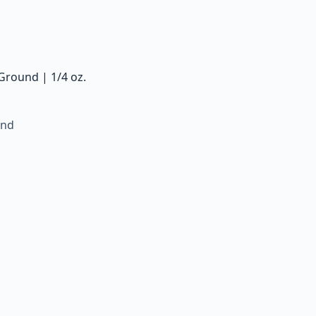
Ground | 1/4 oz.
und