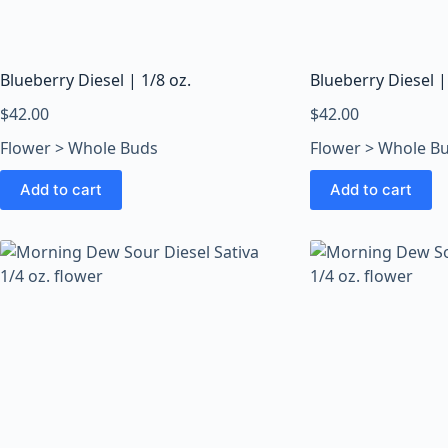
o
o
m
s
Blueberry Diesel | 1/8 oz.
Blueberry Diesel |
O
$
42.00
$
42.00
n
Flower > Whole Buds
Flower > Whole B
l
i
Add to cart
Add to cart
n
e