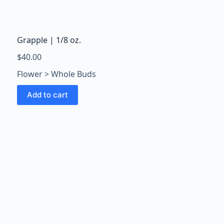
Grapple | 1/8 oz.
$
40.00
Flower > Whole Buds
Add to cart