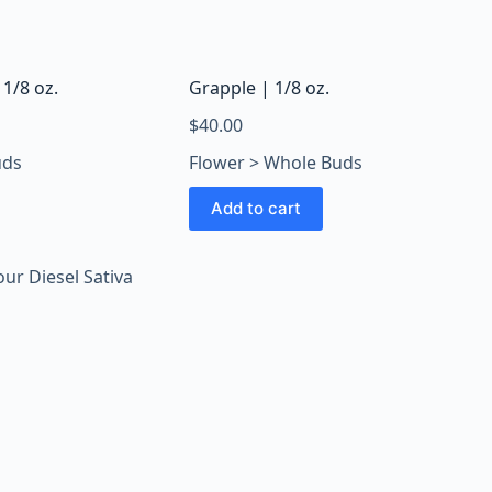
 1/8 oz.
Grapple | 1/8 oz.
$
40.00
uds
Flower > Whole Buds
Add to cart