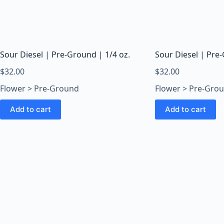
Sour Diesel | Pre-Ground | 1/4 oz.
Sour Diesel | Pre-
$
32.00
$
32.00
Flower > Pre-Ground
Flower > Pre-Gro
Add to cart
Add to cart