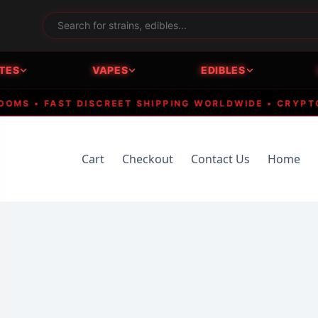
TES
VAPES
EDIBLES
 • FAST DISCREET SHIPPING WORLDWIDE • CRYPTO ACC
Cart
Checkout
Contact Us
Home