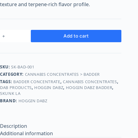
o
texture and terpene-rich flavor profile.
o
m
s
O
Add to cart
n
l
i
n
SKU:
SK-BAD-001
e
CATEGORY:
CANNABIS CONCENTRATES > BADDER
TAGS:
BADDER CONCENTRATE
,
CANNABIS CONCENTRATES
,
DAB PRODUCTS
,
HOGGIN DABZ
,
HOGGIN DABZ BADDER
,
SKUNK LA
BRAND:
HOGGIN DABZ
Description
Additional information