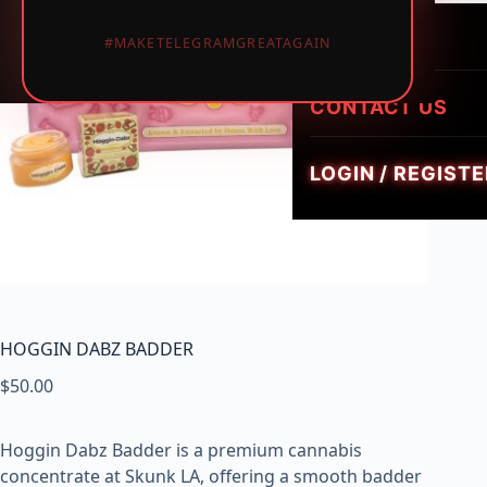
LUMINATE LIVE 
i
HEIRLOOM HYBR
1PIECE MUSHRO
PREROLLS
#MAKETELEGRAMGREATAGAIN
GEMZ DIAMOND
c
TRIPPY FLIP BAR
W
GOLDIEZ LUXUR
e
CONTACT US
SMUSH 5G GUM
e
d
LOGIN / REGISTE
,
V
a
p
e
s
&
HOGGIN DABZ BADDER
M
$
50.00
u
s
h
Hoggin Dabz Badder is a premium cannabis
r
concentrate at Skunk LA, offering a smooth badder