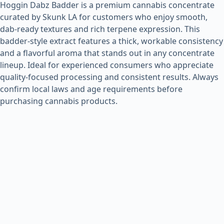
Hoggin Dabz Badder is a premium cannabis concentrate
curated by Skunk LA for customers who enjoy smooth,
dab-ready textures and rich terpene expression. This
badder-style extract features a thick, workable consistency
and a flavorful aroma that stands out in any concentrate
lineup. Ideal for experienced consumers who appreciate
quality-focused processing and consistent results. Always
confirm local laws and age requirements before
purchasing cannabis products.