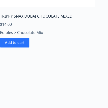
o
o
m
TRIPPY SNAX DUBAI CHOCOLATE MIXED
s
O
$
14.00
n
Edibles > Chocolate Mix
l
i
Add to cart
n
e