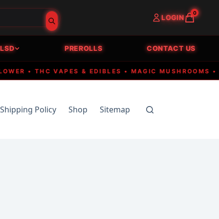
0
LOGIN
LSD
PREROLLS
CONTACT US
ER • THC VAPES & EDIBLES • MAGIC MUSHROOMS • FAS
Shipping Policy
Shop
Sitemap