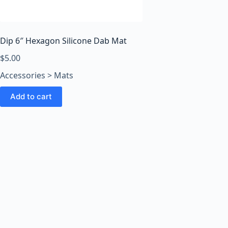
o
o
m
s
Dip 6″ Hexagon Silicone Dab Mat
O
$
5.00
n
Accessories > Mats
l
i
Add to cart
n
e