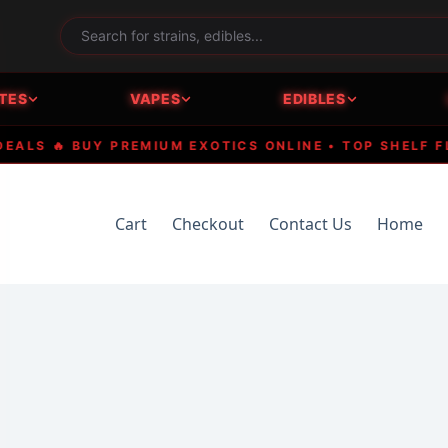
TES
VAPES
EDIBLES
 🔥 BUY PREMIUM EXOTICS ONLINE • TOP SHELF FLOW
Cart
Checkout
Contact Us
Home