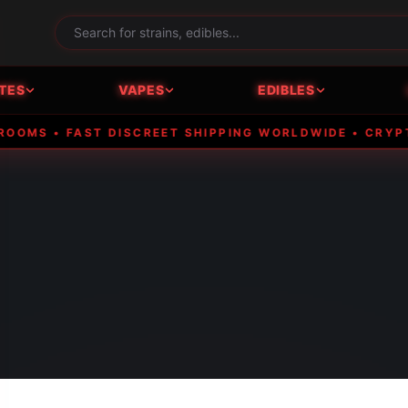
TES
VAPES
EDIBLES
• FAST DISCREET SHIPPING WORLDWIDE • CRYPTO ACC