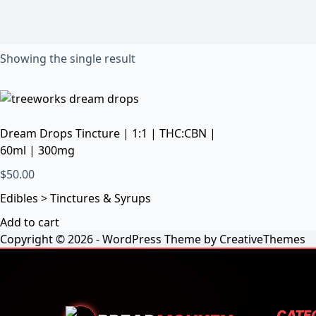
Showing the single result
Dream Drops Tincture | 1:1 | THC:CBN |
60ml | 300mg
$
50.00
Edibles > Tinctures & Syrups
Add to cart
Copyright © 2026 - WordPress Theme by
CreativeThemes
CATE