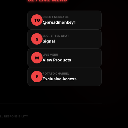
DIRECT MESSAGE
TG
@breadmonkey1
ENCRYPTED CHAT
S
Signal
LIVE MENU
M
View Products
POTATO CHANNEL
P
Exclusive Access
L RESPONSIBILITY.