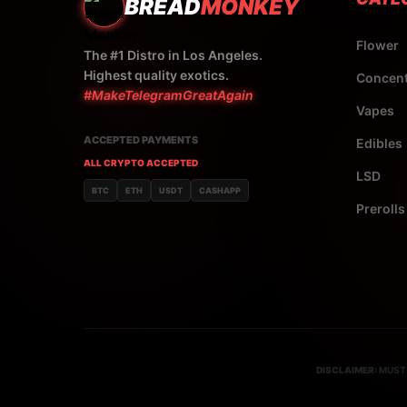
BREAD
MONKEY
Flower
The #1 Distro in Los Angeles.
Highest quality exotics.
Concent
#MakeTelegramGreatAgain
Vapes
ACCEPTED PAYMENTS
Edibles
ALL CRYPTO ACCEPTED
LSD
BTC
ETH
USDT
CASHAPP
Prerolls
DISCLAIMER:
MUST 