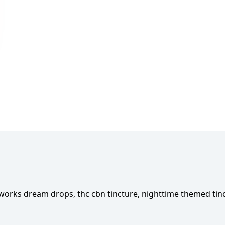
works dream drops, thc cbn tincture, nighttime themed tin