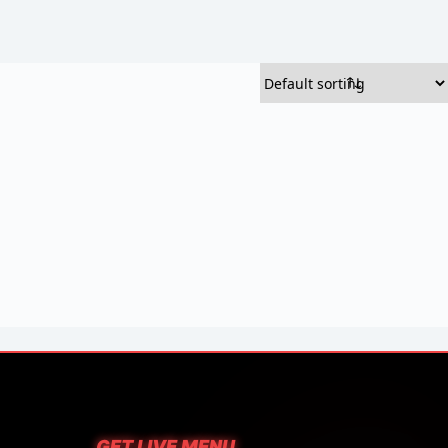
GET LIVE MENU