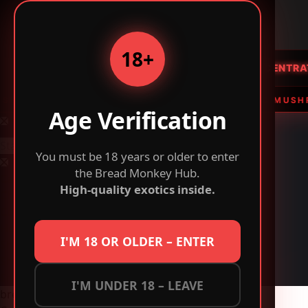
Bread
BREAD
MONKEY
Monkey
-
18+
Buy
HOME
FLOWER
CONCENTRA
Exotic
Weed,
 FLOWER • THC VAPES & EDIBLES • MAGIC MUSHROOMS 
Vapes
Age Verification
Skip
&
to
Mushrooms
content
You must be 18 years or older to enter
Online
No
the Bread Monkey Hub.
results
Cart
High-quality exotics inside.
Checkout
Contact Us
Home
I'M 18 OR OLDER – ENTER
Shipping Policy
Shop
Sitemap
I'M UNDER 18 – LEAVE
breadmonkeys.com