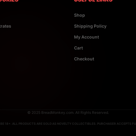
Shop
rates
Shipping Policy
My Account
Cart
Checkout
© 2025 BreadMonkey.com. All Rights Reserved.
BE 18+. ALL PRODUCTS ARE SOLD AS NOVELTY COLLECTIBLES. PURCHASER ACCEPTS FUL