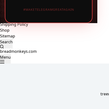
Cart
Checkout
#MAKETELEGRAMGREATAGAIN
Contact Us
Home
Shipping Policy
Shop
Sitemap
Search
breadmonkeys.com
Menu
tree