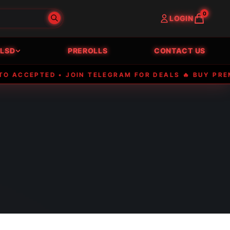
0
LOGIN
LSD
PREROLLS
CONTACT US
EPTED • JOIN TELEGRAM FOR DEALS 🔥 BUY PREMIUM E