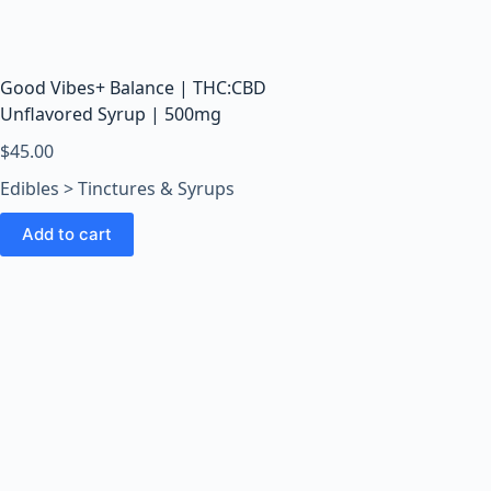
o
o
m
s
Good Vibes+ Balance | THC:CBD
O
Unflavored Syrup | 500mg
n
$
45.00
l
Edibles > Tinctures & Syrups
i
n
Add to cart
e