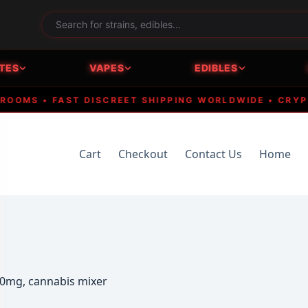
TES
VAPES
EDIBLES
MS • FAST DISCREET SHIPPING WORLDWIDE • CRYPTO A
Cart
Checkout
Contact Us
Home
00mg, cannabis mixer