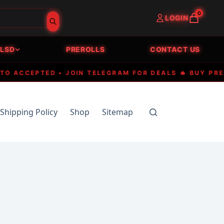
0
LOGIN
LSD
PREROLLS
CONTACT US
CCEPTED • JOIN TELEGRAM FOR DEALS 🔥 BUY PREMIUM
Shipping Policy
Shop
Sitemap