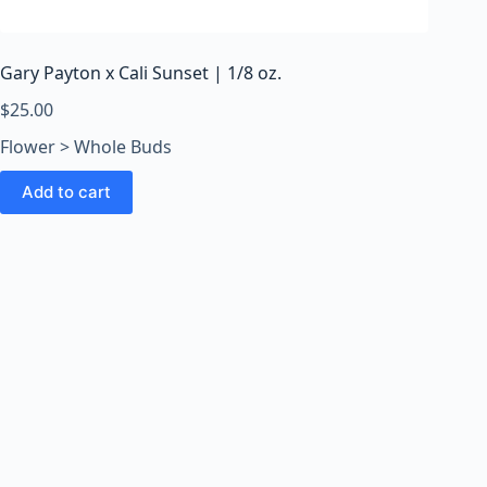
o
o
m
Gary Payton x Cali Sunset | 1/8 oz.
s
O
$
25.00
n
Flower > Whole Buds
l
i
Add to cart
n
e