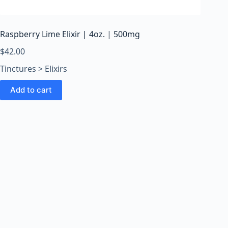
o
o
m
Raspberry Lime Elixir | 4oz. | 500mg
s
O
$
42.00
n
Tinctures > Elixirs
l
i
Add to cart
n
e