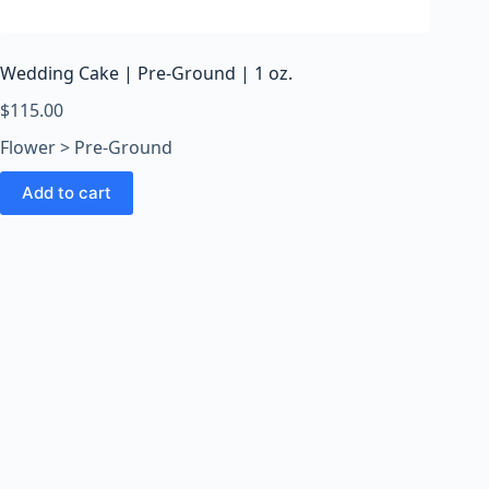
o
o
m
Wedding Cake | Pre-Ground | 1 oz.
s
O
$
115.00
n
Flower > Pre-Ground
l
i
Add to cart
n
e