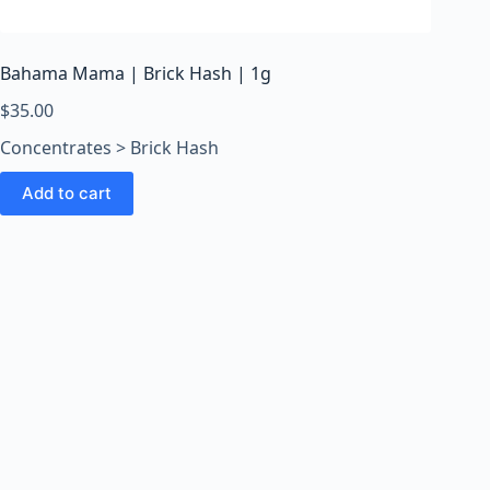
o
o
m
Bahama Mama | Brick Hash | 1g
s
O
$
35.00
n
Concentrates > Brick Hash
l
i
Add to cart
n
e