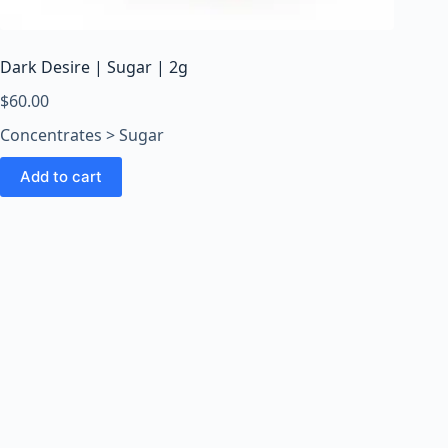
o
o
m
Dark Desire | Sugar | 2g
s
O
$
60.00
n
Concentrates > Sugar
l
i
Add to cart
n
e