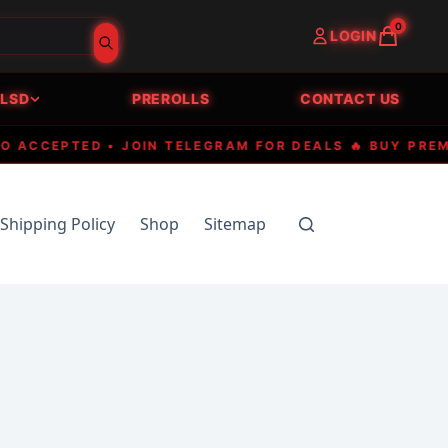
0
LOGIN
LSD
PREROLLS
CONTACT US
CEPTED • JOIN TELEGRAM FOR DEALS 🔥 BUY PREMIUM 
Shipping Policy
Shop
Sitemap