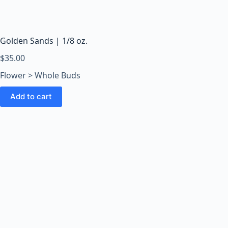
o
o
m
s
Golden Sands | 1/8 oz.
O
$
35.00
n
Flower > Whole Buds
l
i
Add to cart
n
e