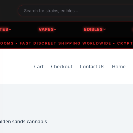
TES
VAPES
EDIBLES
S • FAST DISCREET SHIPPING WORLDWIDE • CRYPTO AC
Cart
Checkout
Contact Us
Home
golden sands cannabis