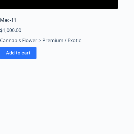
o
o
m
Mac-11
s
O
$
1,000.00
n
Cannabis Flower > Premium / Exotic
l
i
Add to cart
n
e