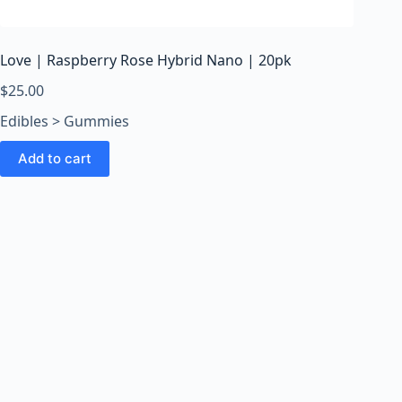
o
o
m
Love | Raspberry Rose Hybrid Nano | 20pk
s
O
$
25.00
n
Edibles > Gummies
l
i
Add to cart
n
e