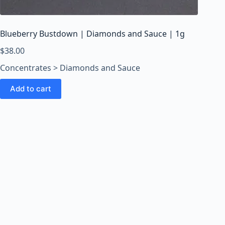
o
o
m
Blueberry Bustdown | Diamonds and Sauce | 1g
s
O
$
38.00
n
Concentrates > Diamonds and Sauce
l
i
Add to cart
n
e