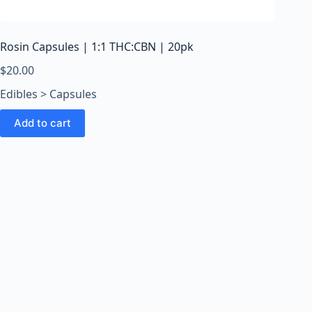
o
o
m
Rosin Capsules | 1:1 THC:CBN | 20pk
s
O
$
20.00
n
Edibles > Capsules
l
i
Add to cart
n
e