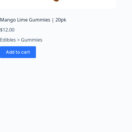
o
o
m
Mango Lime Gummies | 20pk
s
O
$
12.00
n
Edibles > Gummies
l
i
Add to cart
n
e