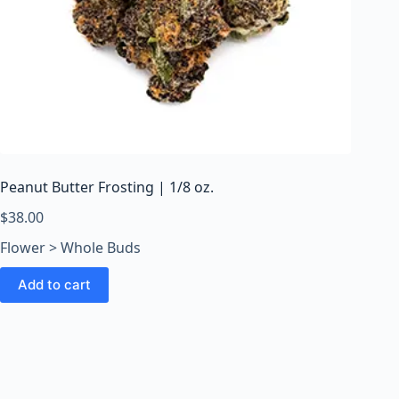
Peanut Butter Frosting | 1/8 oz.
$
38.00
Flower > Whole Buds
Add to cart