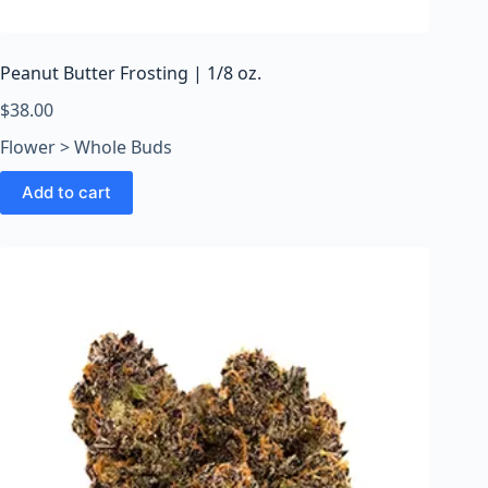
o
o
m
Peanut Butter Frosting | 1/8 oz.
s
O
$
38.00
n
Flower > Whole Buds
l
i
Add to cart
n
e