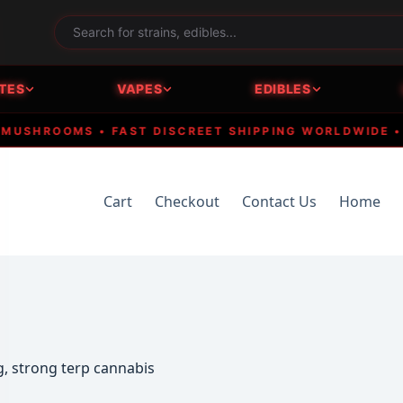
TES
VAPES
EDIBLES
SHROOMS • FAST DISCREET SHIPPING WORLDWIDE • CRY
Cart
Checkout
Contact Us
Home
, strong terp cannabis