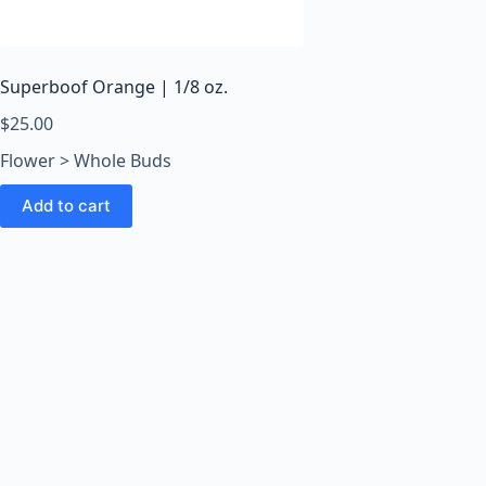
o
o
m
s
Superboof Orange | 1/8 oz.
O
$
25.00
n
Flower > Whole Buds
l
i
Add to cart
n
e