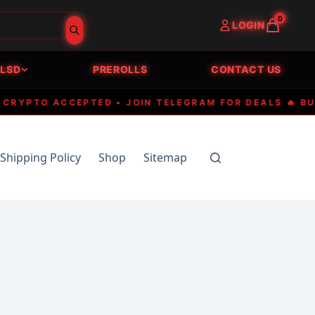
0
LOGIN
LSD
PREROLLS
CONTACT US
PTO ACCEPTED • JOIN TELEGRAM FOR DEALS 🔥 BUY P
Shipping Policy
Shop
Sitemap