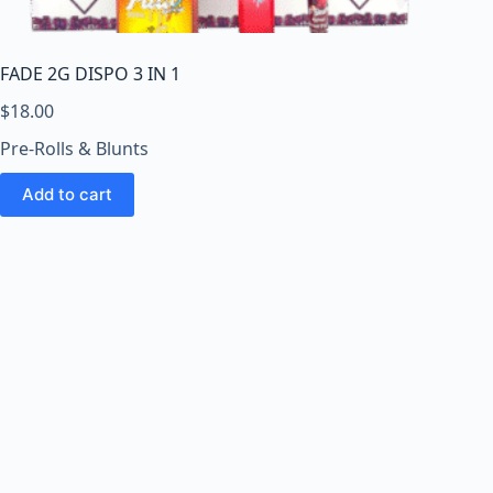
o
o
m
FADE 2G DISPO 3 IN 1
s
O
$
18.00
n
Pre-Rolls & Blunts
l
i
Add to cart
n
e