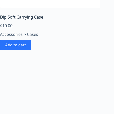
o
o
m
Dip Soft Carrying Case
s
O
$
10.00
n
Accessories > Cases
l
i
Add to cart
n
e