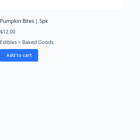
o
o
m
Pumpkin Bites | 5pk
s
O
$
12.00
n
Edibles > Baked Goods
l
i
Add to cart
n
e