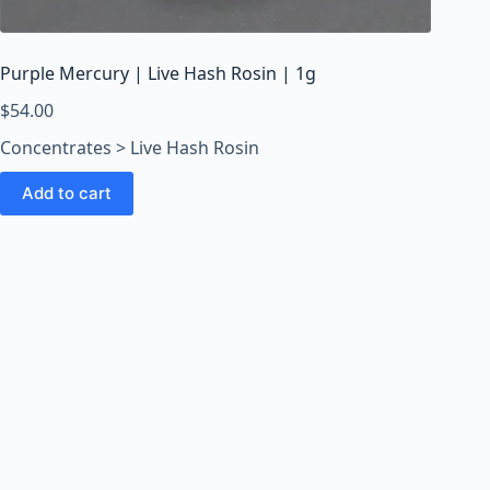
o
o
m
Purple Mercury | Live Hash Rosin | 1g
s
O
$
54.00
n
Concentrates > Live Hash Rosin
l
i
Add to cart
n
e