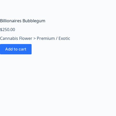
o
o
m
s
Billionaires Bubblegum
O
$
250.00
n
Cannabis Flower > Premium / Exotic
l
i
Add to cart
n
e