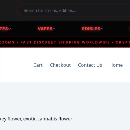
TES
VAPES
EDIBLES
S • FAST DISCREET SHIPPING WORLDWIDE • CRYPTO A
Cart
Checkout
Contact Us
Home
y flower, exotic cannabis flower