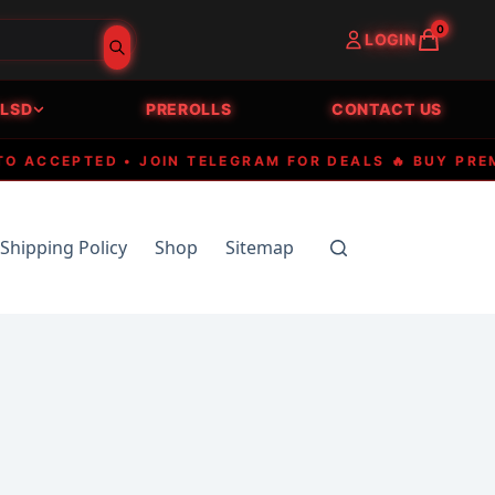
0
LOGIN
LSD
PREROLLS
CONTACT US
CCEPTED • JOIN TELEGRAM FOR DEALS 🔥 BUY PREMIUM
Shipping Policy
Shop
Sitemap