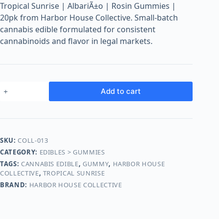
o
Tropical Sunrise | AlbariÃ±o | Rosin Gummies |
o
20pk from Harbor House Collective. Small-batch
m
cannabis edible formulated for consistent
s
cannabinoids and flavor in legal markets.
O
n
l
i
Add to cart
n
e
SKU:
COLL-013
CATEGORY:
EDIBLES > GUMMIES
TAGS:
CANNABIS EDIBLE
,
GUMMY
,
HARBOR HOUSE
COLLECTIVE
,
TROPICAL SUNRISE
BRAND:
HARBOR HOUSE COLLECTIVE