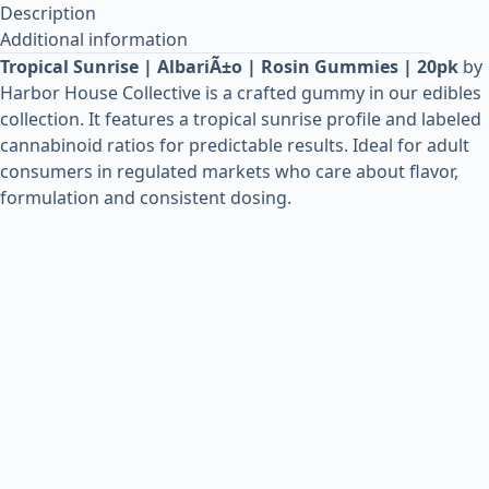
Description
Additional information
Tropical Sunrise | AlbariÃ±o | Rosin Gummies | 20pk
by
Harbor House Collective is a crafted gummy in our edibles
collection. It features a tropical sunrise profile and labeled
cannabinoid ratios for predictable results. Ideal for adult
consumers in regulated markets who care about flavor,
formulation and consistent dosing.