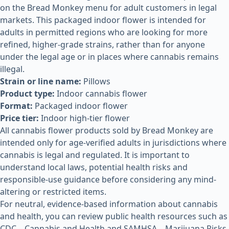
on the Bread Monkey menu for adult customers in legal
markets. This packaged indoor flower is intended for
adults in permitted regions who are looking for more
refined, higher-grade strains, rather than for anyone
under the legal age or in places where cannabis remains
illegal.
Strain or line name:
Pillows
Product type:
Indoor cannabis flower
Format:
Packaged indoor flower
Price tier:
Indoor high-tier flower
All cannabis flower products sold by Bread Monkey are
intended only for age-verified adults in jurisdictions where
cannabis is legal and regulated. It is important to
understand local laws, potential health risks and
responsible-use guidance before considering any mind-
altering or restricted items.
For neutral, evidence-based information about cannabis
and health, you can review public health resources such as
CDC – Cannabis and Health
and
SAMHSA – Marijuana Risks