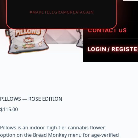
LUMINATE LIVE 
i
HEIRLOOM HYBR
1PIECE MUSHRO
PREROLLS
#MAKETELEGRAMGREATAGAIN
GEMZ DIAMOND
c
TRIPPY FLIP BAR
W
GOLDIEZ LUXUR
e
CONTACT US
SMUSH 5G GUM
e
d
LOGIN / REGISTE
,
V
a
p
e
s
&
PILLOWS — ROSE EDITION
M
$
115.00
u
s
h
Pillows is an indoor high-tier cannabis flower
r
option on the Bread Monkey menu for age-verified