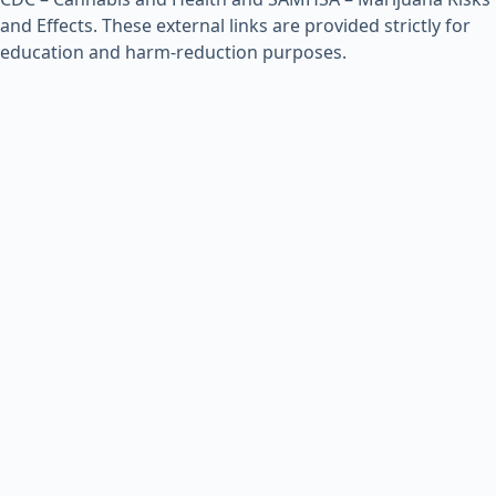
and Effects
. These external links are provided strictly for
education and harm-reduction purposes.