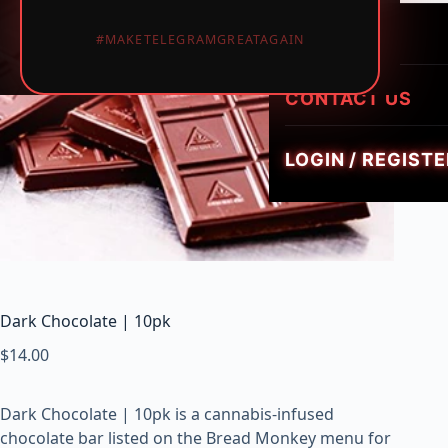
LUMINATE LIVE 
i
HEIRLOOM HYBR
1PIECE MUSHRO
PREROLLS
#MAKETELEGRAMGREATAGAIN
GEMZ DIAMOND
c
TRIPPY FLIP BAR
W
GOLDIEZ LUXUR
e
CONTACT US
SMUSH 5G GUM
e
d
LOGIN / REGISTE
,
V
a
p
e
s
&
Dark Chocolate | 10pk
M
$
14.00
u
s
h
Dark Chocolate | 10pk is a cannabis-infused
r
chocolate bar listed on the Bread Monkey menu for