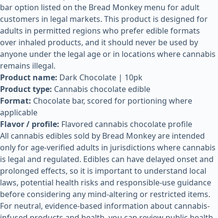
bar option listed on the Bread Monkey menu for adult
customers in legal markets. This product is designed for
adults in permitted regions who prefer edible formats
over inhaled products, and it should never be used by
anyone under the legal age or in locations where cannabis
remains illegal.
Product name:
Dark Chocolate | 10pk
Product type:
Cannabis chocolate edible
Format:
Chocolate bar, scored for portioning where
applicable
Flavor / profile:
Flavored cannabis chocolate profile
All cannabis edibles sold by Bread Monkey are intended
only for age-verified adults in jurisdictions where cannabis
is legal and regulated. Edibles can have delayed onset and
prolonged effects, so it is important to understand local
laws, potential health risks and responsible-use guidance
before considering any mind-altering or restricted items.
For neutral, evidence-based information about cannabis-
infused products and health, you can review public health