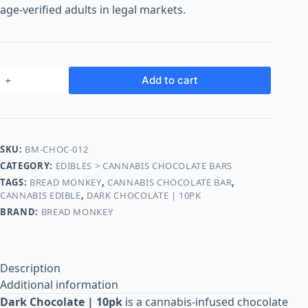
o
age-verified adults in legal markets.
o
m
s
O
Add to cart
n
l
i
n
SKU:
BM-CHOC-012
e
CATEGORY:
EDIBLES > CANNABIS CHOCOLATE BARS
TAGS:
BREAD MONKEY
,
CANNABIS CHOCOLATE BAR
,
CANNABIS EDIBLE
,
DARK CHOCOLATE | 10PK
BRAND:
BREAD MONKEY
Description
Additional information
Dark Chocolate | 10pk
is a cannabis-infused chocolate