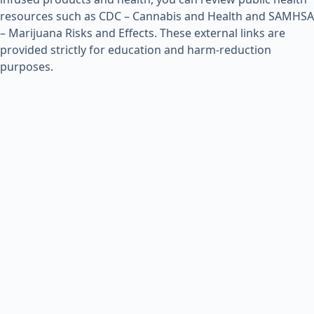
resources such as
CDC – Cannabis and Health
and
SAMHSA
– Marijuana Risks and Effects
. These external links are
provided strictly for education and harm-reduction
purposes.