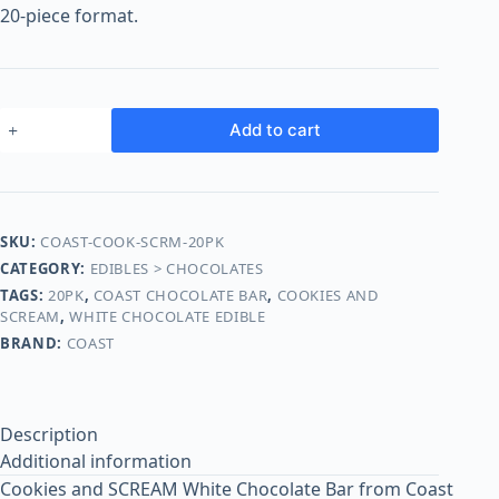
o
20-piece format.
o
m
s
O
Add to cart
n
l
i
n
SKU:
COAST-COOK-SCRM-20PK
e
CATEGORY:
EDIBLES > CHOCOLATES
TAGS:
20PK
,
COAST CHOCOLATE BAR
,
COOKIES AND
SCREAM
,
WHITE CHOCOLATE EDIBLE
BRAND:
COAST
Description
Additional information
Cookies and SCREAM White Chocolate Bar from Coast