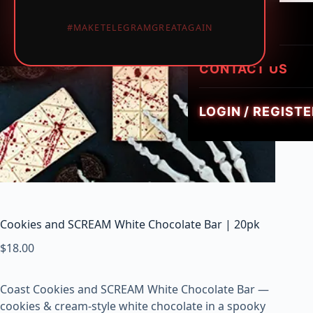
LUMINATE LIVE 
i
HEIRLOOM HYBR
1PIECE MUSHRO
PREROLLS
#MAKETELEGRAMGREATAGAIN
GEMZ DIAMOND
c
TRIPPY FLIP BAR
W
GOLDIEZ LUXUR
e
CONTACT US
SMUSH 5G GUM
e
d
LOGIN / REGISTE
,
V
a
p
e
s
&
Cookies and SCREAM White Chocolate Bar | 20pk
M
$
18.00
u
s
h
Coast Cookies and SCREAM White Chocolate Bar —
r
cookies & cream-style white chocolate in a spooky