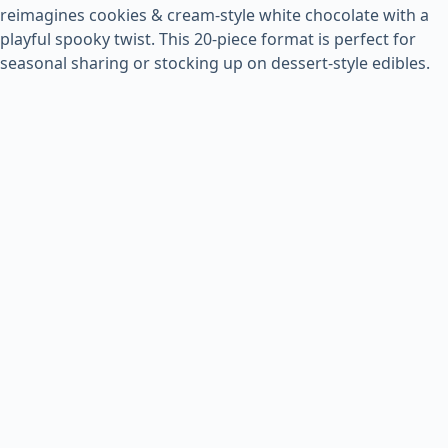
reimagines cookies & cream-style white chocolate with a
playful spooky twist. This 20-piece format is perfect for
seasonal sharing or stocking up on dessert-style edibles.