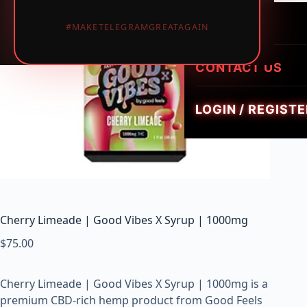
LUMINATE LIVE 
i
HEIRLOOM HYBR
1PIECE MUSHRO
PREROLLS
#MAKETELEGRAMGREATAGAIN
GEMZ DIAMOND
c
TRIPPY FLIP BAR
W
GOLDIEZ LUXUR
e
CONTACT US
SMUSH 5G GUM
e
d
LOGIN / REGISTE
,
V
a
p
e
s
&
Cherry Limeade | Good Vibes X Syrup | 1000mg
M
$
75.00
u
s
h
Cherry Limeade | Good Vibes X Syrup | 1000mg is a
r
premium CBD-rich hemp product from Good Feels