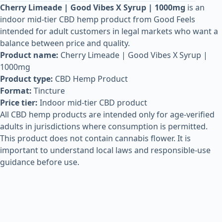
Cherry Limeade | Good Vibes X Syrup | 1000mg
is an
indoor mid-tier CBD hemp product from Good Feels
intended for adult customers in legal markets who want a
balance between price and quality.
Product name:
Cherry Limeade | Good Vibes X Syrup |
1000mg
Product type:
CBD Hemp Product
Format:
Tincture
Price tier:
Indoor mid-tier CBD product
All CBD hemp products are intended only for age-verified
adults in jurisdictions where consumption is permitted.
This product does not contain cannabis flower. It is
important to understand local laws and responsible-use
guidance before use.