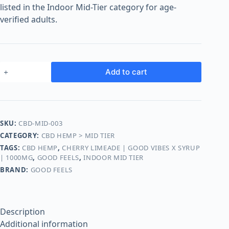
o
listed in the Indoor Mid-Tier category for age-
o
verified adults.
m
s
O
n
Add to cart
l
i
n
e
SKU:
CBD-MID-003
CATEGORY:
CBD HEMP > MID TIER
TAGS:
CBD HEMP
,
CHERRY LIMEADE | GOOD VIBES X SYRUP
| 1000MG
,
GOOD FEELS
,
INDOOR MID TIER
BRAND:
GOOD FEELS
Description
Additional information