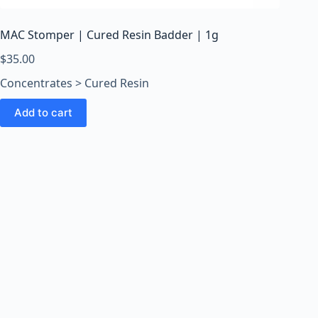
MAC Stomper | Cured Resin Badder | 1g
$
35.00
Concentrates > Cured Resin
Add to cart