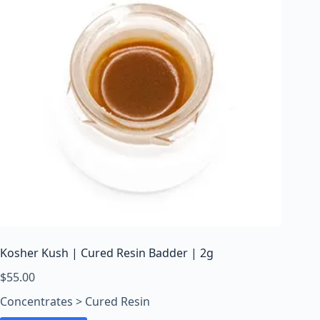
Kosher Kush | Cured Resin Badder | 2g
$
55.00
Concentrates > Cured Resin