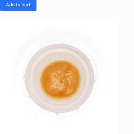
Add to cart