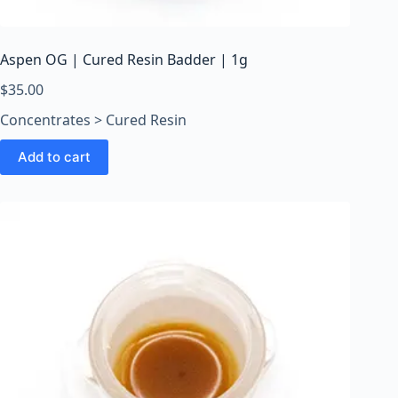
o
o
m
Aspen OG | Cured Resin Badder | 1g
s
O
$
35.00
n
Concentrates > Cured Resin
l
i
Add to cart
n
e