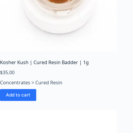
Kosher Kush | Cured Resin Badder | 1g
$
35.00
Concentrates > Cured Resin
Add to cart