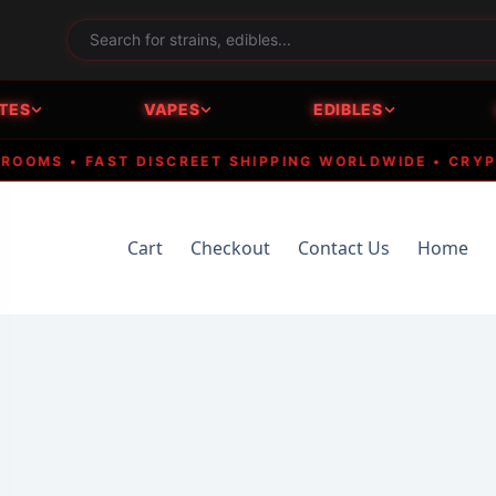
TES
VAPES
EDIBLES
MS • FAST DISCREET SHIPPING WORLDWIDE • CRYPTO A
Cart
Checkout
Contact Us
Home