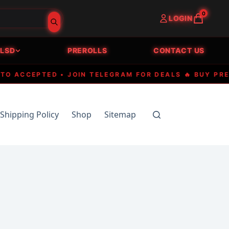
0
LOGIN
LSD
PREROLLS
CONTACT US
CCEPTED • JOIN TELEGRAM FOR DEALS 🔥 BUY PREMIUM
Shipping Policy
Shop
Sitemap