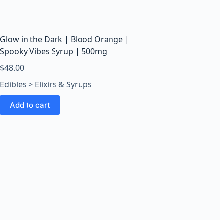
o
o
m
s
Glow in the Dark | Blood Orange |
O
Spooky Vibes Syrup | 500mg
n
$
48.00
l
Edibles > Elixirs & Syrups
i
n
Add to cart
e