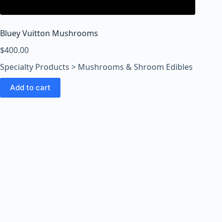
o
o
m
Bluey Vuitton Mushrooms
s
O
$
400.00
n
Specialty Products > Mushrooms & Shroom Edibles
l
i
Add to cart
n
e