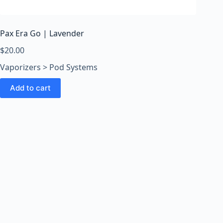
o
o
m
Pax Era Go | Lavender
s
O
$
20.00
n
Vaporizers > Pod Systems
l
i
Add to cart
n
e