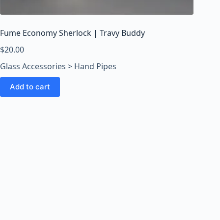
o
o
m
Fume Economy Sherlock | Travy Buddy
s
O
$
20.00
n
Glass Accessories > Hand Pipes
l
i
Add to cart
n
e