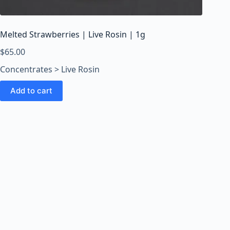
o
o
m
Melted Strawberries | Live Rosin | 1g
s
O
$
65.00
n
Concentrates > Live Rosin
l
i
Add to cart
n
e