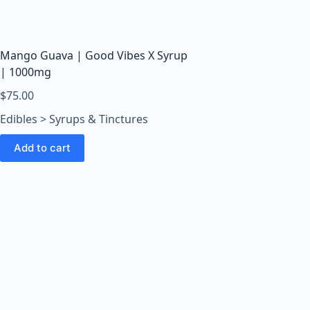
o
o
m
s
Mango Guava | Good Vibes X Syrup
O
| 1000mg
n
$
75.00
l
Edibles > Syrups & Tinctures
i
n
Add to cart
e