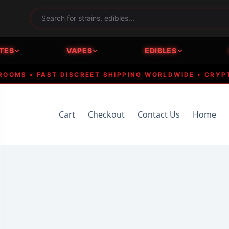
TES
VAPES
EDIBLES
S • FAST DISCREET SHIPPING WORLDWIDE • CRYPTO A
Cart
Checkout
Contact Us
Home