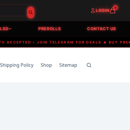
0
LOGIN
LSD
PREROLLS
CONTACT US
CCEPTED • JOIN TELEGRAM FOR DEALS 🔥 BUY PREMIUM
Shipping Policy
Shop
Sitemap