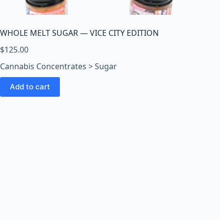
o
o
m
WHOLE MELT SUGAR — VICE CITY EDITION
s
O
$
125.00
n
Cannabis Concentrates > Sugar
l
i
Add to cart
n
e