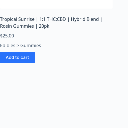
o
o
m
Tropical Sunrise | 1:1 THC:CBD | Hybrid Blend |
s
Rosin Gummies | 20pk
O
n
$
25.00
l
Edibles > Gummies
i
n
Add to cart
e