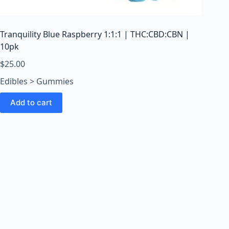
o
o
m
Tranquility Blue Raspberry 1:1:1 | THC:CBD:CBN |
s
10pk
O
n
$
25.00
l
Edibles > Gummies
i
n
Add to cart
e