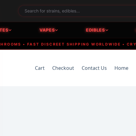
TES
VAPES
EDIBLES
OMS • FAST DISCREET SHIPPING WORLDWIDE • CRYPTO
Cart
Checkout
Contact Us
Home