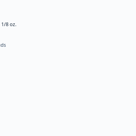
 1/8 oz.
uds