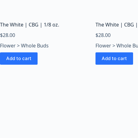
o
o
m
s
The White | CBG | 1/8 oz.
The White | CBG |
O
$
28.00
$
28.00
n
Flower > Whole Buds
Flower > Whole B
l
i
Add to cart
Add to cart
n
e