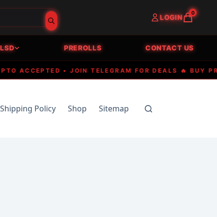
0
LOGIN
LSD
PREROLLS
CONTACT US
 ACCEPTED • JOIN TELEGRAM FOR DEALS 🔥 BUY PREMI
Shipping Policy
Shop
Sitemap