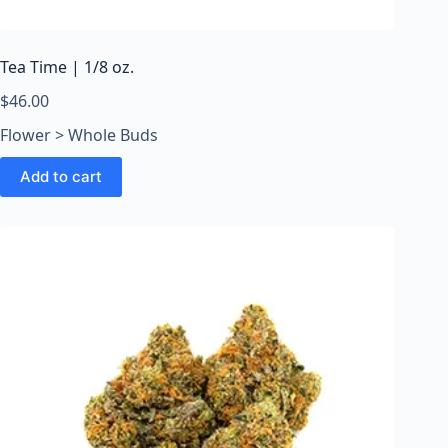
o
o
m
Tea Time | 1/8 oz.
s
O
$
46.00
n
Flower > Whole Buds
l
i
Add to cart
n
e