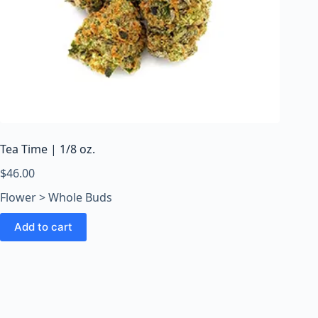
Tea Time | 1/8 oz.
$
46.00
Flower > Whole Buds
Add to cart