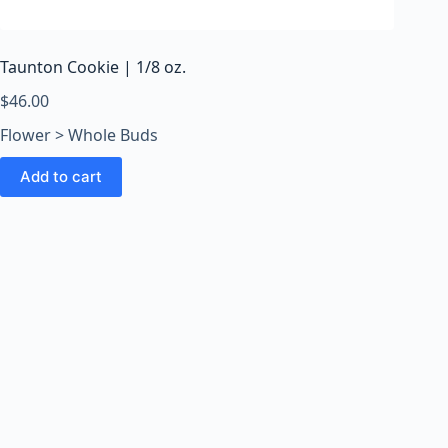
o
o
m
Taunton Cookie | 1/8 oz.
s
O
$
46.00
n
Flower > Whole Buds
l
i
Add to cart
n
e