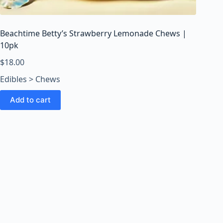
o
o
m
Beachtime Betty’s Strawberry Lemonade Chews |
s
10pk
O
n
$
18.00
l
Edibles > Chews
i
n
Add to cart
e