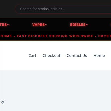
TES
VAPES
EDIBLES
 • FAST DISCREET SHIPPING WORLDWIDE • CRYPTO AC
Cart
Checkout
Contact Us
Home
rty