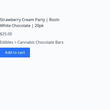
o
o
m
s
Strawberry Cream Party | Rosin
O
White Chocolate | 20pk
n
$
25.00
l
Edibles > Cannabis Chocolate Bars
i
n
Add to cart
e