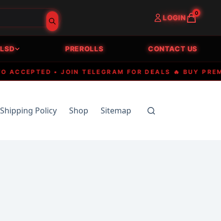
0
LOGIN
LSD
PREROLLS
CONTACT US
CEPTED • JOIN TELEGRAM FOR DEALS 🔥 BUY PREMIUM 
Shipping Policy
Shop
Sitemap