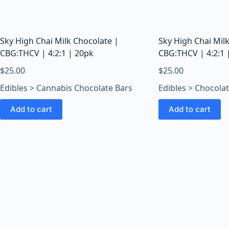
o
o
m
s
Sky High Chai Milk Chocolate |
Sky High Chai Mil
O
CBG:THCV | 4:2:1 | 20pk
CBG:THCV | 4:2:1 
n
$
25.00
$
25.00
l
Edibles > Cannabis Chocolate Bars
Edibles > Chocola
i
n
Add to cart
Add to cart
e