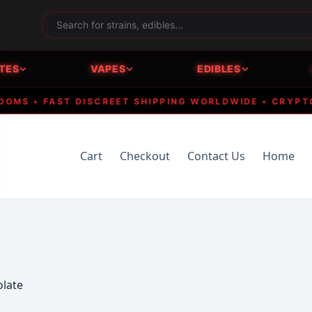
TES
VAPES
EDIBLES
• FAST DISCREET SHIPPING WORLDWIDE • CRYPTO ACC
Cart
Checkout
Contact Us
Home
olate