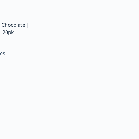
k Chocolate |
| 20pk
tes