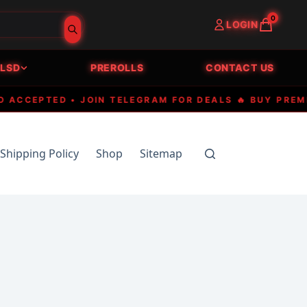
0
LOGIN
LSD
PREROLLS
CONTACT US
EPTED • JOIN TELEGRAM FOR DEALS 🔥 BUY PREMIUM E
Shipping Policy
Shop
Sitemap