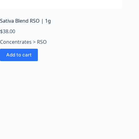
o
o
m
Sativa Blend RSO | 1g
s
O
$
38.00
n
Concentrates > RSO
l
i
Add to cart
n
e