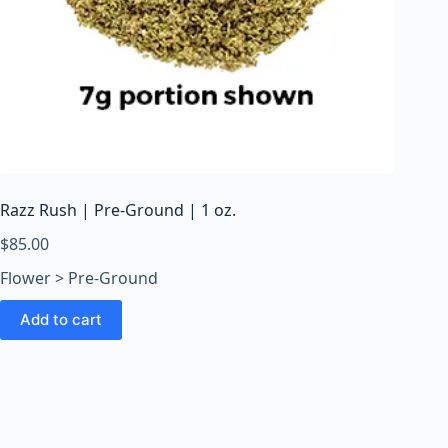
Razz Rush | Pre-Ground | 1 oz.
$
85.00
Flower > Pre-Ground
Add to cart