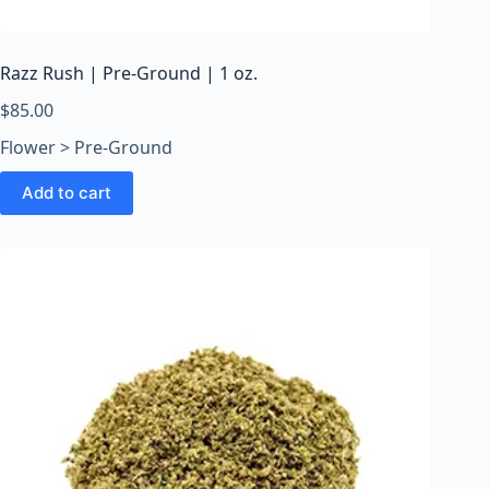
o
o
m
Razz Rush | Pre-Ground | 1 oz.
s
O
$
85.00
n
Flower > Pre-Ground
l
i
Add to cart
n
e