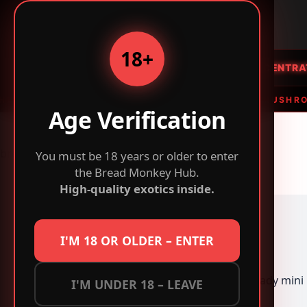
B
BREAD
MONKEY
r
e
18+
a
HOME
FLOWER
CONCENTRA
d
M
F FLOWER • THC VAPES & EDIBLES • MAGIC MUSHROOMS
o
Age Verification
n
k
breadmonkeys.com
You must be 18 years or older to enter
e
the Bread Monkey Hub.
y
High-quality exotics inside.
-
B
u
y
I'M 18 OR OLDER – ENTER
E
x
peanut butter lady mini
I'M UNDER 18 – LEAVE
o
t