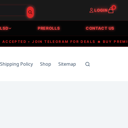
0
LOGIN
LSD
PREROLLS
CONTACT US
EPTED • JOIN TELEGRAM FOR DEALS 🔥 BUY PREMIUM E
Shipping Policy
Shop
Sitemap