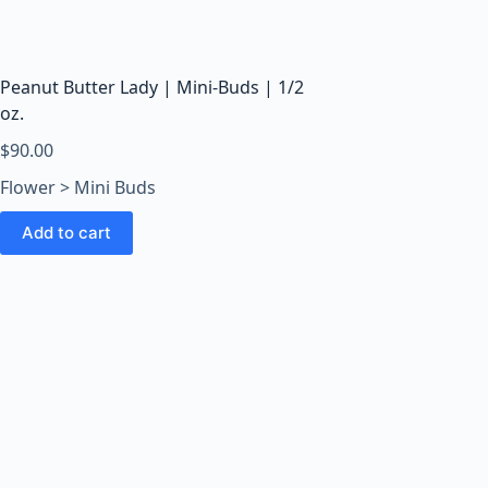
o
o
m
s
Peanut Butter Lady | Mini-Buds | 1/2
O
oz.
n
$
90.00
l
Flower > Mini Buds
i
n
Add to cart
e