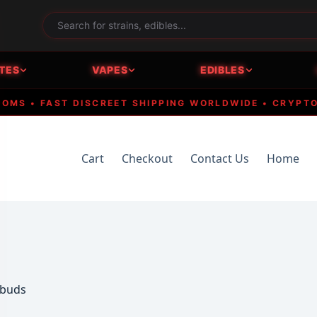
TES
VAPES
EDIBLES
 • FAST DISCREET SHIPPING WORLDWIDE • CRYPTO ACC
Cart
Checkout
Contact Us
Home
 buds