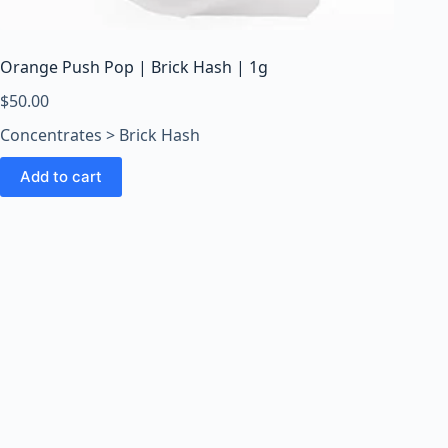
o
o
m
Orange Push Pop | Brick Hash | 1g
s
O
$
50.00
n
Concentrates > Brick Hash
l
i
Add to cart
n
e